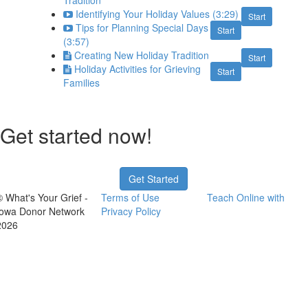
Tradition
Identifying Your Holiday Values (3:29)
Start
Tips for Planning Special Days
Start
(3:57)
Creating New Holiday Tradition
Start
Holiday Activities for Grieving
Start
Families
Get started now!
Get Started
© What's Your Grief -
Terms of Use
Teach Online with
Iowa Donor Network
Privacy Policy
2026