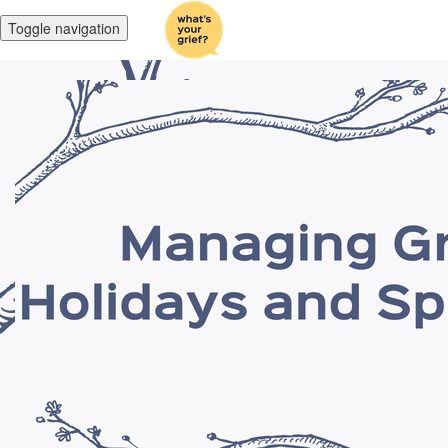
Toggle navigation