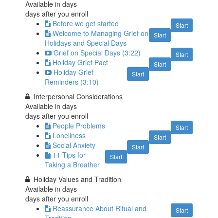
Available in
days
days after you enroll
Before we get started
Start
Welcome to Managing Grief on
Start
Holidays and Special Days
Grief on Special Days (3:22)
Start
Holiday Grief Pact
Start
Holiday Grief
Start
Reminders (3:10)
Interpersonal Considerations
Available in
days
days after you enroll
People Problems
Start
Loneliness
Start
Social Anxiety
Start
11 Tips for
Start
Taking a Breather
Holiday Values and Tradition
Available in
days
days after you enroll
Reassurance About Ritual and
Start