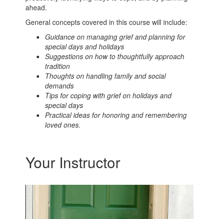
ahead.
General concepts covered in this course will include:
Guidance on managing grief and planning for
special days and holidays
Suggestions on how to thoughtfully approach
tradition
Thoughts on handling family and social
demands
Tips for coping with grief on holidays and
special days
Practical ideas for honoring and remembering
loved ones.
Your Instructor