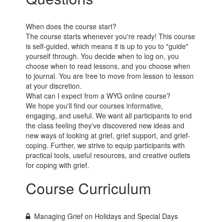
When does the course start?
The course starts whenever you're ready! This course
is self-guided, which means it is up to you to "guide"
yourself through. You decide when to log on, you
choose when to read lessons, and you choose when
to journal. You are free to move from lesson to lesson
at your discretion.
What can I expect from a WYG online course?
We hope you'll find our courses informative,
engaging, and useful. We want all participants to end
the class feeling they've discovered new ideas and
new ways of looking at grief, grief support, and grief-
coping. Further, we strive to equip participants with
practical tools, useful resources, and creative outlets
for coping with grief.
Course Curriculum
Managing Grief on Holidays and Special Days