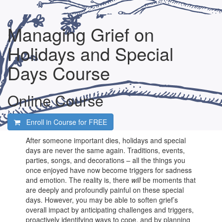
Managing Grief on
Holidays and Special
Days Course
Online Course
Enroll in Course for
FREE
After someone important dies, holidays and special
days are never the same again. Traditions, events,
parties, songs, and decorations – all the things you
once enjoyed have now become triggers for sadness
and emotion. The reality is, there
will
be moments that
are deeply and profoundly painful on these special
days. However, you may be able to soften grief’s
overall impact by anticipating challenges and triggers,
proactively identifying ways to cope, and by planning