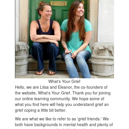
What's Your Grief
Hello, we are Litsa and Eleanor, the co-founders of
the website, What's Your Grief. Thank you for joining
our online learning community. We hope some of
what you find here will help you understand grief an
grief coping a little bit better.
We are what we like to refer to as 'grief friends.' We
both have backgrounds in mental health and plenty of