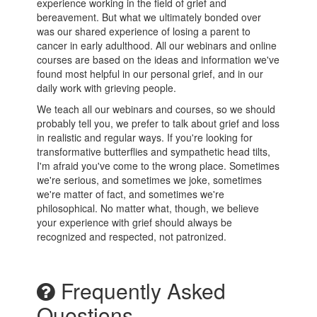
experience working in the field of grief and
bereavement. But what we ultimately bonded over
was our shared experience of losing a parent to
cancer in early adulthood. All our webinars and online
courses are based on the ideas and information we've
found most helpful in our personal grief, and in our
daily work with grieving people.
We teach all our webinars and courses, so we should
probably tell you, we prefer to talk about grief and loss
in realistic and regular ways. If you're looking for
transformative butterflies and sympathetic head tilts,
I'm afraid you've come to the wrong place. Sometimes
we're serious, and sometimes we joke, sometimes
we're matter of fact, and sometimes we're
philosophical. No matter what, though, we believe
your experience with grief should always be
recognized and respected, not patronized.
Frequently Asked
Questions