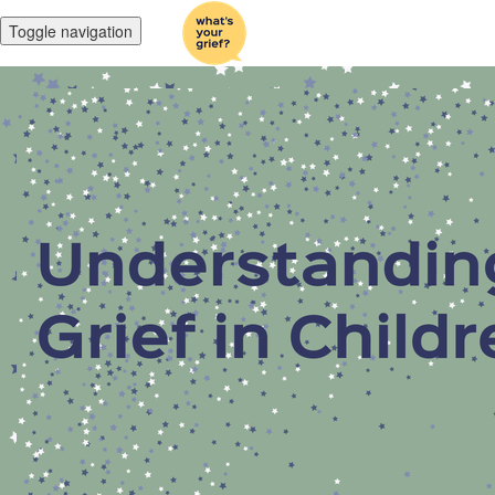
Toggle navigation