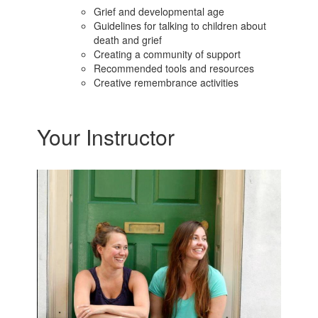
Grief and developmental age
Guidelines for talking to children about
death and grief
Creating a community of support
Recommended tools and resources
Creative remembrance activities
Your Instructor