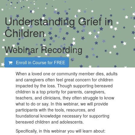
Understanding Grief in
Children
Webinar Recording
Enroll in Course for
FREE
When a loved one or community member dies, adults
and caregivers often feel great concern for children
impacted by the loss. Though supporting bereaved
children is a top priority for parents, caregivers,
teachers, and clinicians, they often struggle to know
what to do or say. In this webinar, we will provide
participants with the tools, resources, and
foundational knowledge necessary for supporting
bereaved children and adolescents.
Specifically, in this webinar you will learn about: