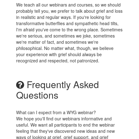
We teach all our webinars and courses, so we should
probably tell you, we prefer to talk about grief and loss
in realistic and regular ways. If you're looking for
transformative butterflies and sympathetic head tilts,
I'm afraid you've come to the wrong place. Sometimes
we're serious, and sometimes we joke, sometimes
we're matter of fact, and sometimes we're
philosophical. No matter what, though, we believe
your experience with grief should always be
recognized and respected, not patronized.
Frequently Asked
Questions
What can I expect from a WYG webinar?
We hope you'll find our webinars informative and
useful. We want all participants to end the webinar
feeling that they've discovered new ideas and new
ways of looking at grief, grief support, and grief