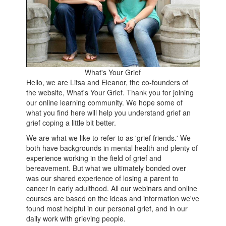
What's Your Grief
Hello, we are Litsa and Eleanor, the co-founders of
the website, What's Your Grief. Thank you for joining
our online learning community. We hope some of
what you find here will help you understand grief an
grief coping a little bit better.
We are what we like to refer to as 'grief friends.' We
both have backgrounds in mental health and plenty of
experience working in the field of grief and
bereavement. But what we ultimately bonded over
was our shared experience of losing a parent to
cancer in early adulthood. All our webinars and online
courses are based on the ideas and information we've
found most helpful in our personal grief, and in our
daily work with grieving people.