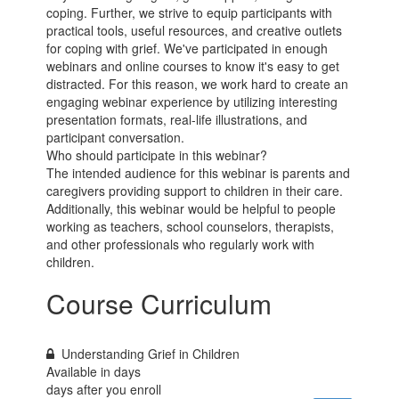
coping. Further, we strive to equip participants with
practical tools, useful resources, and creative outlets
for coping with grief. We've participated in enough
webinars and online courses to know it's easy to get
distracted. For this reason, we work hard to create an
engaging webinar experience by utilizing interesting
presentation formats, real-life illustrations, and
participant conversation.
Who should participate in this webinar?
The intended audience for this webinar is parents and
caregivers providing support to children in their care.
Additionally, this webinar would be helpful to people
working as teachers, school counselors, therapists,
and other professionals who regularly work with
children.
Course Curriculum
Understanding Grief in Children
Available in
days
days after you enroll