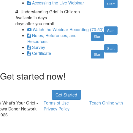
Accessing the Live Webinar
Start
Understanding Grief in Children
Available in
days
days after you enroll
Watch the Webinar Recording (70:50)
Start
Notes, References, and
Start
Resources
Survey
Start
Certificate
Start
Get started now!
Get Started
© What's Your Grief -
Terms of Use
Teach Online with
Iowa Donor Network
Privacy Policy
2026